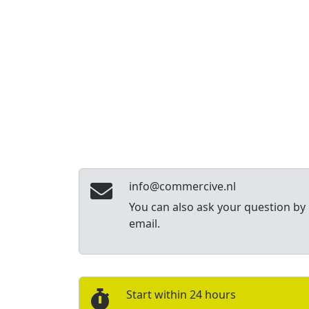
info@commercive.nl
You can also ask your question by
email.
Start within 24 hours