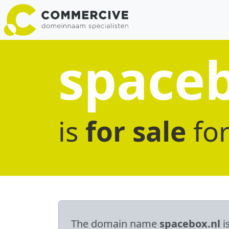
spaceb
is
for sale
fo
The domain name
spacebox.nl
i