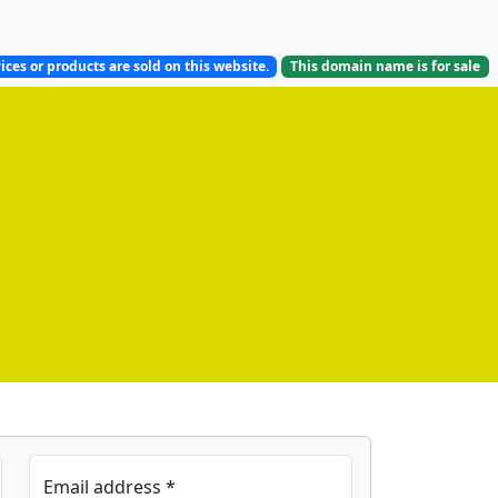
ices or products are sold on this website.
This domain name is
for sale
Email address *