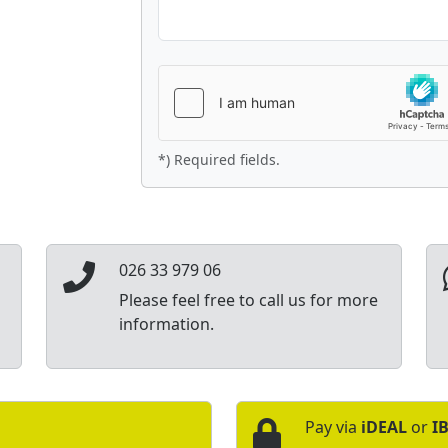
*) Required fields.
026 33 979 06
Please feel free to call us for more
information.
Pay via
iDEAL
or
I