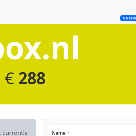
No serv
ox.nl
r €
288
s currently
Name *