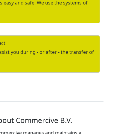
is easy and safe. We use the systems of
act
ist you during - or after - the transfer of
bout Commercive B.V.
mmercive manages and maintains a