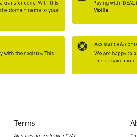
a transfer code. With this
Paying with iDEAL 
r the domain name to your
Mollie
.
Assistance & cont
with the registry. This
We are happy to ass
the domain name.
Terms
A
All prices are exclusive of VAT.
Co