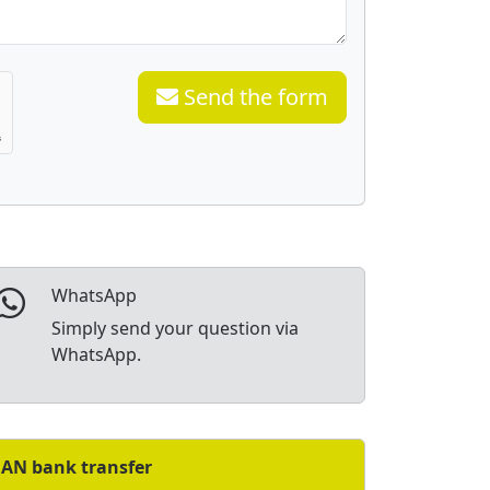
Send the form
WhatsApp
Simply send your question via
WhatsApp.
BAN bank transfer