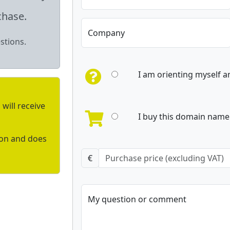
chase.
Company
stions.
I am orienting myself 
will receive
I buy this domain name 
ion and does
€
My question or comment