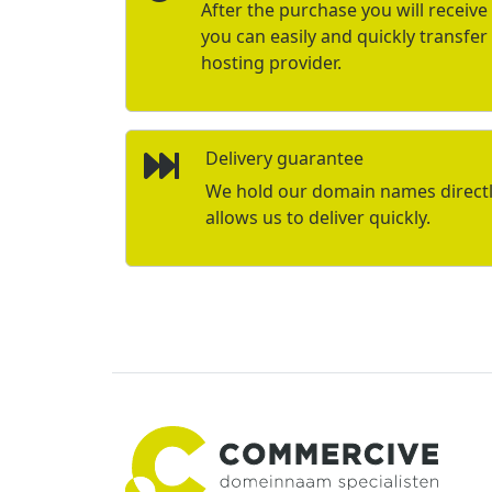
After the purchase you will receive 
you can easily and quickly transfe
hosting provider.
Delivery guarantee
We hold our domain names directly 
allows us to deliver quickly.