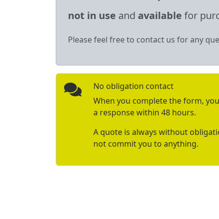
not in use
and
available
for pur
Please feel free to contact us for any que
No obligation contact
When you complete the form, you 
a response within 48 hours.
A quote is always without obligat
not commit you to anything.