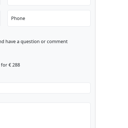
Phone
and have a question or comment
for € 288